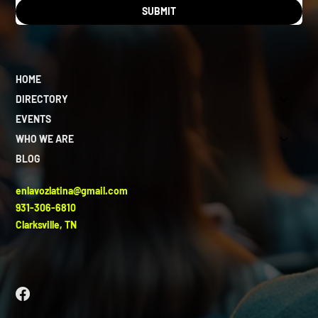
SUBMIT
HOME
DIRECTORY
EVENTS
WHO WE ARE
BLOG
enlavozlatina@gmail.com
931-306-6810
Clarksville, TN