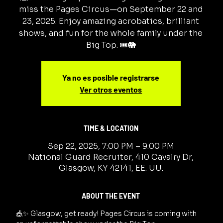
miss the Pages Circus—on September 22 and
23, 2025. Enjoy amazing acrobatics, brilliant
shows, and fun for the whole family under the
Big Top. 🎟️🐘
Ya no es posible registrarse
Ver otros eventos
TIME & LOCATION
Sep 22, 2025, 7:00 PM – 9:00 PM
National Guard Recruiter, 410 Cavalry Dr,
Glasgow, KY 42141, EE. UU.
ABOUT THE EVENT
🎪✨ Glasgow, get ready! Pages Circus is coming with 