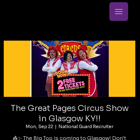
The Great Pages Circus Show
in Glasgow KY!!
Mon, Sep 22
  |  
National Guard Recruiter
🎪✨ The Big Top is coming to Glasgow! Don't