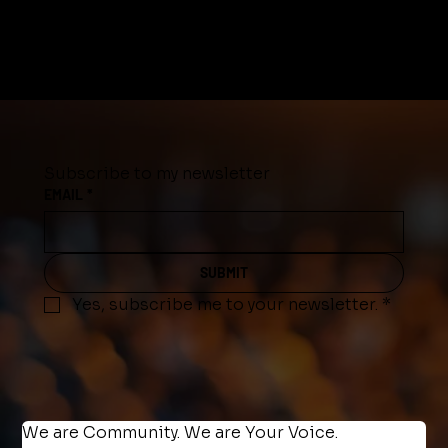
Subscribe to my newsletter
EMAIL
*
SUBMIT
Yes, subscribe me to your newsletter.
*
We are Community. We are Your Voice.