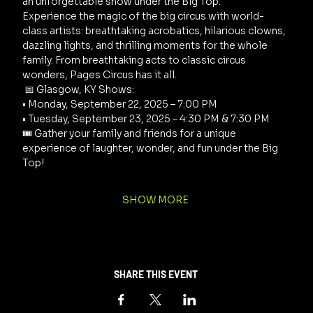
an unforgettable show under the Big Top. 
Experience the magic of the big circus with world-
class artists: breathtaking acrobatics, hilarious clowns, 
dazzling lights, and thrilling moments for the whole 
family. From breathtaking acts to classic circus 
wonders, Pages Circus has it all.
 📅 Glasgow, KY Shows: 
• Monday, September 22, 2025 – 7:00 PM 
• Tuesday, September 23, 2025 – 4:30 PM & 7:30 PM 
🎟️ Gather your family and friends for a unique 
experience of laughter, wonder, and fun under the Big 
Top!
SHOW MORE
SHARE THIS EVENT