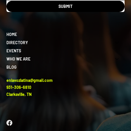
SUBMIT
HOME
DIRECTORY
EVENTS
WHO WE ARE
BLOG
enlavozlatina@gmail.com
931-306-6810
Clarksville, TN