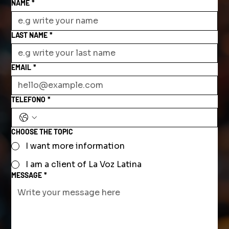
NAME
*
LAST NAME
*
EMAIL
*
TELEFONO
*
CHOOSE THE TOPIC
I want more information
I am a client of La Voz Latina
MESSAGE
*