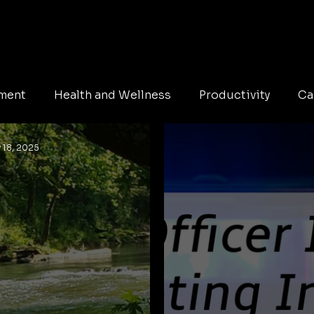
pment
Health and Wellness
Productivity
Ca
 18, 2025
Education
Safety
immigration
Family
hristmas
Holidays