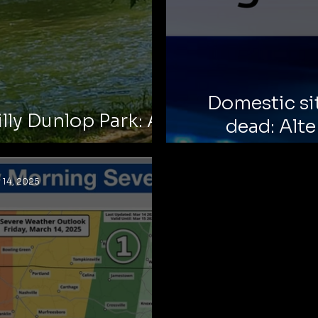
Domestic si
illy Dunlop Park: A
dead: Alte
 Reminder
esc
 14, 2025