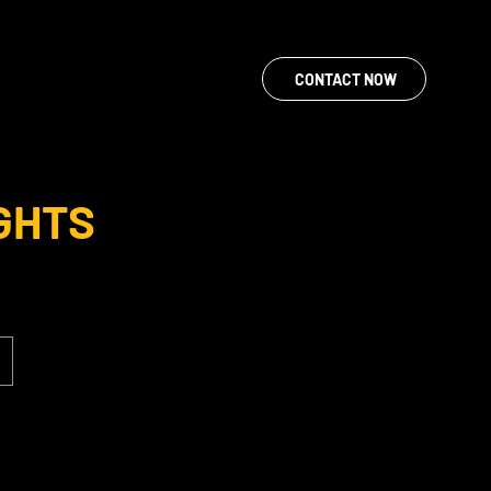
CONTACT NOW
GHTS