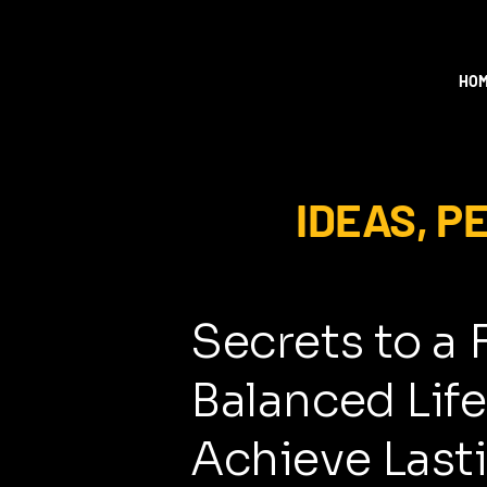
HO
IDEAS, 
Secrets to a 
Balanced Life
Achieve Last