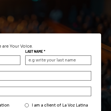
 are Your Voice.
LAST NAME
*
ation
I am a client of La Voz Latina