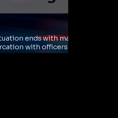
tuation ends with man
rcation with officers
alates quickly.