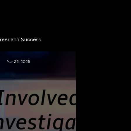
reer and Success
Mar 23, 2025
Crime
homicide