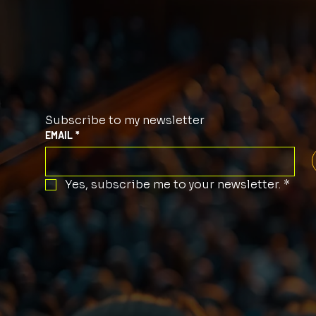
Subscribe to my newsletter
EMAIL
*
Yes, subscribe me to your newsletter.
*