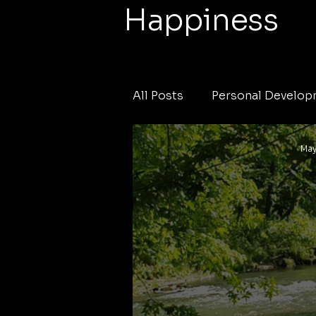
Happiness
All Posts
Personal Develo
May
Local News
Weather
Fishing Tournament
c