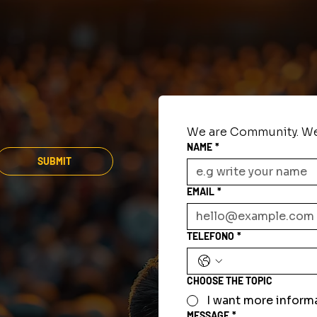
We are Community. We
NAME
*
SUBMIT
EMAIL
*
TELEFONO
*
CHOOSE THE TOPIC
I want more inform
MESSAGE
*