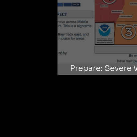
Prepare: Severe 
on O