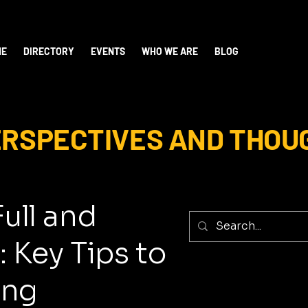
ME
DIRECTORY
EVENTS
WHO WE ARE
BLOG
PERSPECTIVES AND THOU
Full and
: Key Tips to
ing