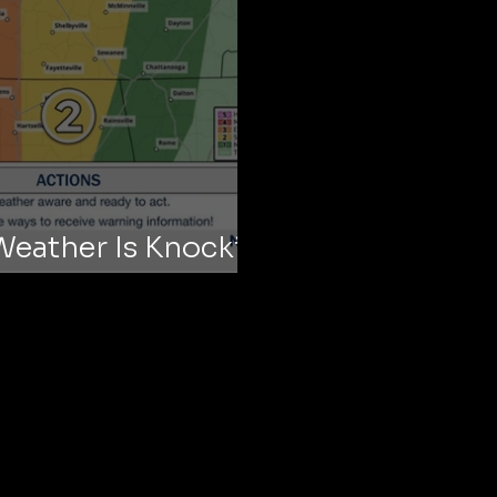
Weather Is Knocking
ur Doors