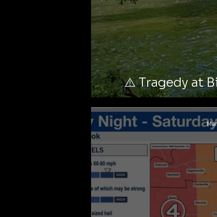
⚠️ Tragedy at B
Stark
Mar