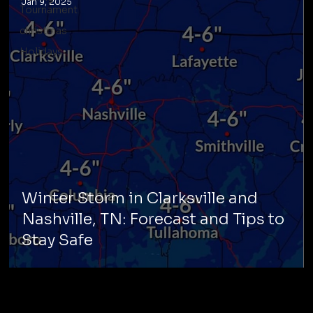
Jan 9, 2025
Tournament
christmas
Holidays
Winter Storm in Clarksville and
Nashville, TN: Forecast and Tips to
Stay Safe