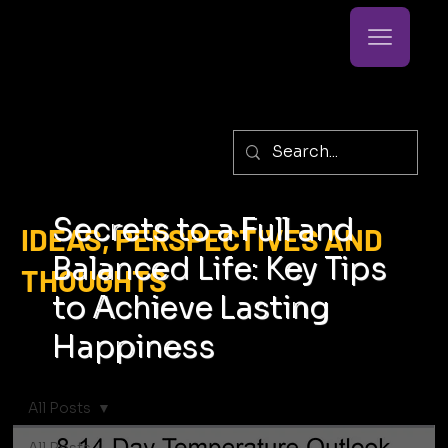
Secrets to a Full and
IDEAS, PERSPECTIVES AND
Balanced Life: Key Tips
THOUGHTS
to Achieve Lasting
Happiness
All Posts
All Posts