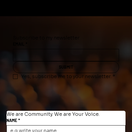
Subscribe to my newsletter
EMAIL
*
SUBMIT
Yes, subscribe me to your newsletter.
*
We are Community. We are Your Voice.
NAME
*