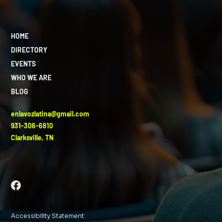
HOME
DIRECTORY
EVENTS
WHO WE ARE
BLOG
enlavozlatina@gmail.com
931-306-6810
Clarksville, TN
Accessibility Statement