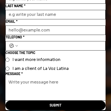
LAST NAME
*
EMAIL
*
TELEFONO
*
CHOOSE THE TOPIC
I want more information
I am a client of La Voz Latina
MESSAGE
*
SUBMIT