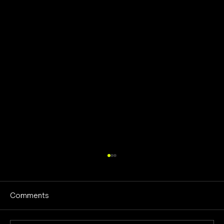
Comments