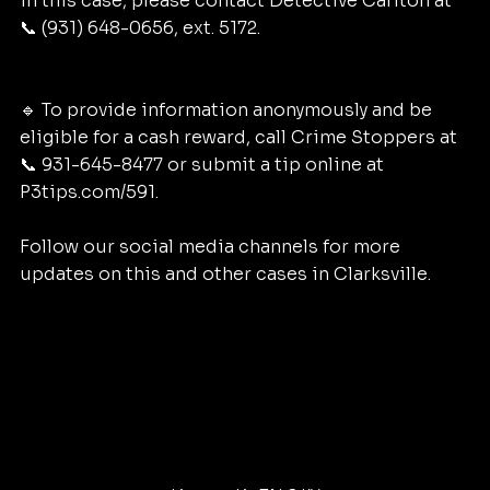
in this case, please contact Detective Carlton at 
📞 (931) 648-0656, ext. 5172.
🔹 To provide information anonymously and be 
eligible for a cash reward, call Crime Stoppers at 
📞 931-645-8477 or submit a tip online at 
P3tips.com/591.
Follow our social media channels for more 
updates on this and other cases in Clarksville.