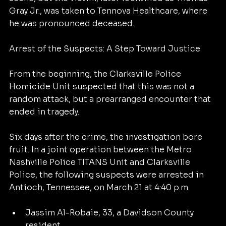
Gray Jr., was taken to Tennova Healthcare, where 
he was pronounced deceased.
Arrest of the Suspects: A Step Toward Justice
From the beginning, the Clarksville Police 
Homicide Unit suspected that this was not a 
random attack, but a prearranged encounter that 
ended in tragedy.
Six days after the crime, the investigation bore 
fruit. In a joint operation between the Metro 
Nashville Police TITANS Unit and Clarksville 
Police, the following suspects were arrested in 
Antioch, Tennessee, on March 21 at 4:40 p.m.
Jassim Al-Robaie, 33, a Davidson County 
resident.