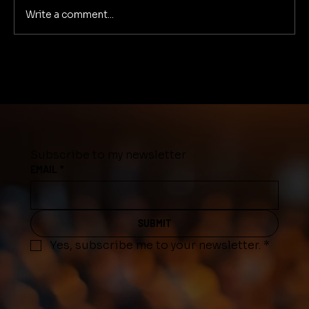
Write a comment...
Drastic climate change in Middle
Tennessee
Subscribe to my newsletter
EMAIL
*
SUBMIT
Yes, subscribe me to your newsletter.
*