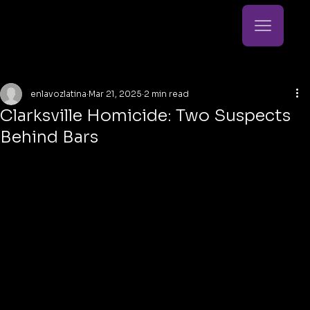
enlavozlatina
Mar 21, 2025
2 min read
Clarksville Homicide: Two Suspects
Behind Bars