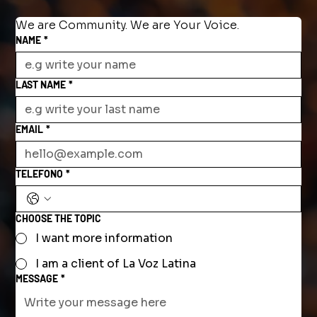
We are Community. We are Your Voice.
NAME
*
LAST NAME
*
EMAIL
*
TELEFONO
*
CHOOSE THE TOPIC
I want more information
I am a client of La Voz Latina
MESSAGE
*