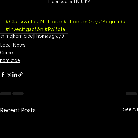
Licensed in TN & KY
#Clarksville
#Noticias
#ThomasGray
#Seguridad
#Investigación
#Policía
crime
homicide
Thomas gray
911
Local News
Crime
homicide
See All
Recent Posts