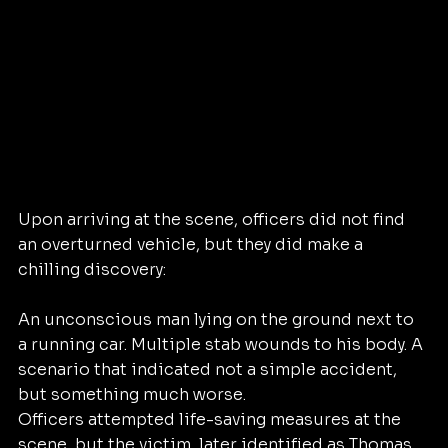
Upon arriving at the scene, officers did not find 
an overturned vehicle, but they did make a 
chilling discovery:
An unconscious man lying on the ground next to 
a running car. Multiple stab wounds to his body. A 
scenario that indicated not a simple accident, 
but something much worse.
Officers attempted life-saving measures at the 
scene, but the victim, later identified as Thomas 