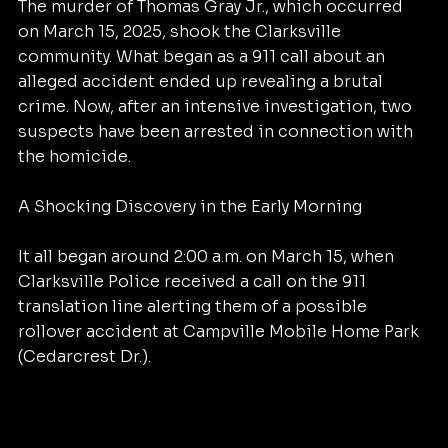
The murder of Thomas Gray Jr., which occurred 
on March 15, 2025, shook the Clarksville 
community. What began as a 911 call about an 
alleged accident ended up revealing a brutal 
crime. Now, after an intensive investigation, two 
suspects have been arrested in connection with 
the homicide.
A Shocking Discovery in the Early Morning
It all began around 2:00 a.m. on March 15, when 
Clarksville Police received a call on the 911 
translation line alerting them of a possible 
rollover accident at Campville Mobile Home Park 
(Cedarcrest Dr.).