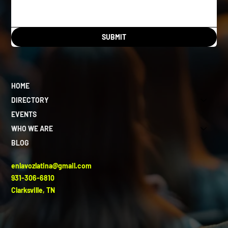
SUBMIT
HOME
DIRECTORY
EVENTS
WHO WE ARE
BLOG
enlavozlatina@gmail.com
931-306-6810
Clarksville, TN