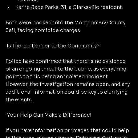
Karlie Jade Parks, 31, a Clarksville resident.
Both were booked into the Montgomery County 
Jail, facing homicide charges.
 Is There a Danger to the Community?
Police have confirmed that there is no evidence 
of an ongoing threat to the public, as everything 
points to this being an isolated incident. 
However, the investigation remains open, and any 
additional information could be key to clarifying 
the events.
 Your Help Can Make a Difference!
If you have information or images that could help 